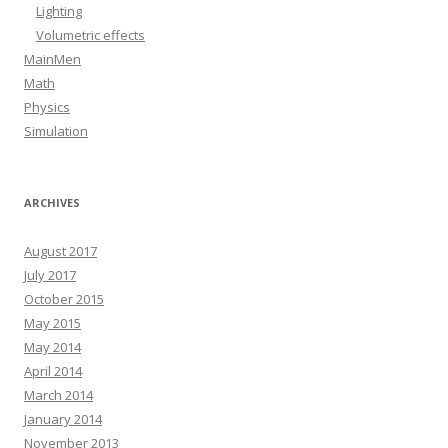
Lighting
Volumetric effects
MainMen
Math
Physics
Simulation
ARCHIVES
August 2017
July 2017
October 2015
May 2015
May 2014
April 2014
March 2014
January 2014
November 2013