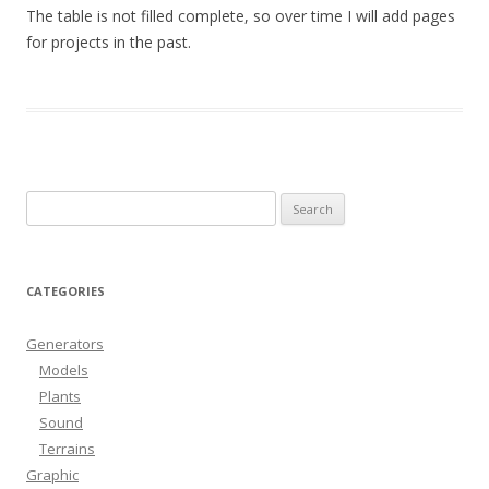
The table is not filled complete, so over time I will add pages
for projects in the past.
Search
for:
CATEGORIES
Generators
Models
Plants
Sound
Terrains
Graphic