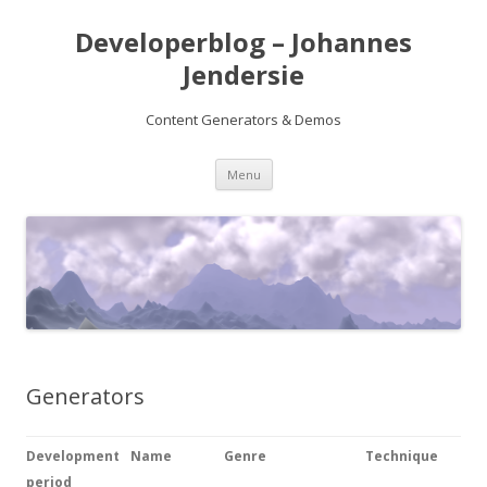
Developerblog – Johannes
Jendersie
Content Generators & Demos
Skip
Menu
to
content
Generators
Development
Name
Genre
Technique
period