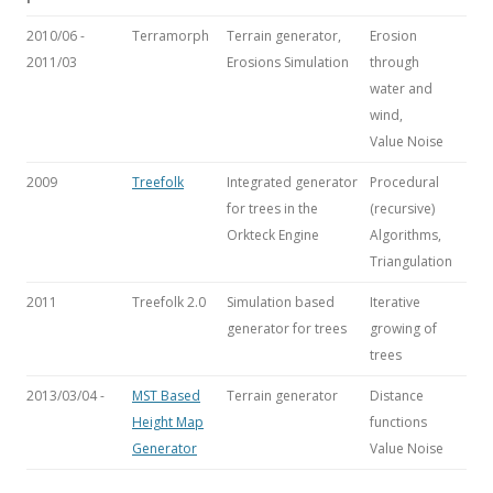
2010/06 -
Terramorph
Terrain generator,
Erosion
2011/03
Erosions Simulation
through
water and
wind,
Value Noise
2009
Treefolk
Integrated generator
Procedural
for trees in the
(recursive)
Orkteck Engine
Algorithms,
Triangulation
2011
Treefolk 2.0
Simulation based
Iterative
generator for trees
growing of
trees
2013/03/04 -
MST Based
Terrain generator
Distance
Height Map
functions
Generator
Value Noise