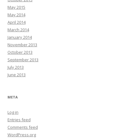
May 2015
May 2014
April 2014
March 2014
January 2014
November 2013
October 2013
September 2013
July 2013
June 2013
META
Log in
Entries feed
Comments feed
WordPress.org