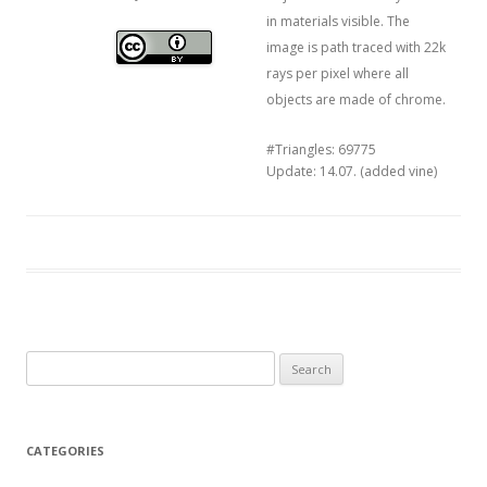
in materials visible. The
image is path traced with 22k
rays per pixel where all
objects are made of chrome.
#Triangles: 69775
Update: 14.07. (added vine)
Search
for:
CATEGORIES