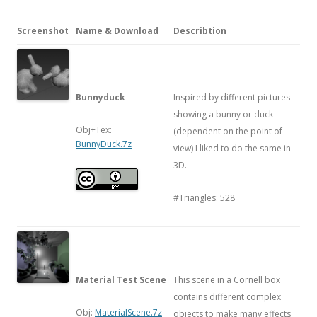
Screenshot
Name & Download
Describtion
Bunnyduck
Inspired by different pictures
showing a bunny or duck
Obj+Tex:
(dependent on the point of
BunnyDuck.7z
view) I liked to do the same in
3D.
#Triangles: 528
Material Test Scene
This scene in a Cornell box
contains different complex
Obj:
MaterialScene.7z
objects to make many effects