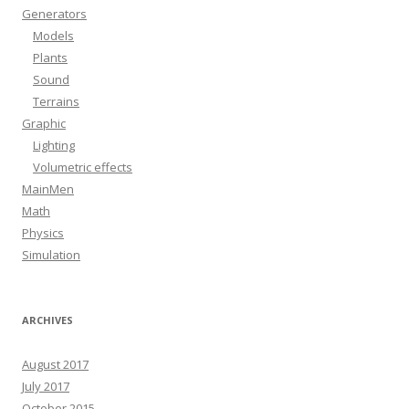
Generators
Models
Plants
Sound
Terrains
Graphic
Lighting
Volumetric effects
MainMen
Math
Physics
Simulation
ARCHIVES
August 2017
July 2017
October 2015