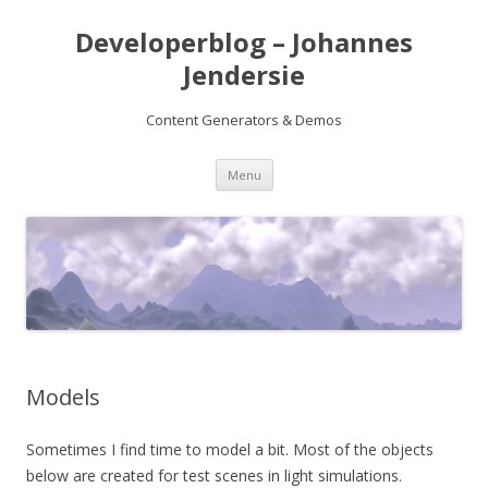
Developerblog – Johannes
Jendersie
Content Generators & Demos
Skip
Menu
to
content
Models
Sometimes I find time to model a bit. Most of the objects
below are created for test scenes in light simulations.